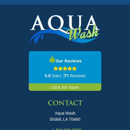
Our Reviews
5.0
Stars
71
Reviews
Click for more
CONTACT
Aqua Wash
Slidell
,
LA
70460
504-655-9909