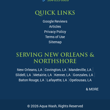
QUICK LINKS
Google Reviews
Articles
Privacy Policy
Terms of Use
Sitemap
SERVING NEW ORLEANS &
NORTHSHORE
New Orleans, LA
Covington, LA
Mandeville, LA
Slidell, LA
Metairie, LA
Kenner, LA
Gonzales, LA
Baton Rouge, LA
Lafayette, LA
Opelousas, LA
& MORE
© 2026
Aqua Wash
, Rights Reserved