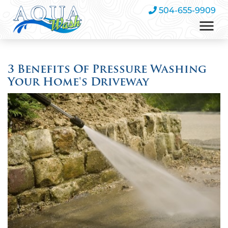
504-655-9909
3 Benefits Of Pressure Washing
Your Home's Driveway