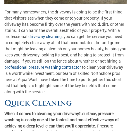
For many homeowners, the driveway is going to be the first thing
that visitors see when they come onto your property. If your
driveway has become filthy over the years with mold, dirt, or other
stains, it can harm the overall aesthetic of your property. With a
professional
driveway cleaning
, you can get the service you need
to completely clear away all of that accumulated dirt and grime
that might be leaving a blemish on your home's beauty, helping you
keep your driveway looking its best, and helping to protect it from
damage. If you're still on the fence about whether or not hiring a
professional pressure washing contractor
to clean your driveway
is a worthwhile investment, our team of skilled Northshore pros
here at Aqua Wash have taken the time to put together this short
list that helps to highlight some of the key benefits that come
along with the service.
Quick Cleaning
When it comes to cleaning your driveway's surface, pressure
washing is easily one of the fastest and most effective ways of
achieving a deep level clean that you'll appreciate.
Pressure