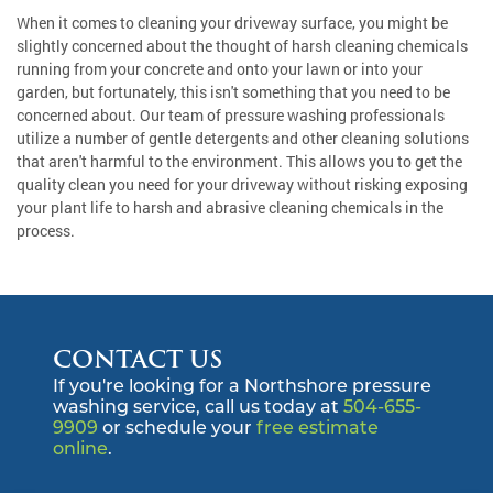
When it comes to cleaning your driveway surface, you might be
slightly concerned about the thought of harsh cleaning chemicals
running from your concrete and onto your lawn or into your
garden, but fortunately, this isn't something that you need to be
concerned about. Our team of pressure washing professionals
utilize a number of gentle detergents and other cleaning solutions
that aren't harmful to the environment. This allows you to get the
quality clean you need for your driveway without risking exposing
your plant life to harsh and abrasive cleaning chemicals in the
process.
CONTACT US
If you're looking for a Northshore pressure
washing service, call us today at
504-655-
9909
or schedule your
free estimate
online
.