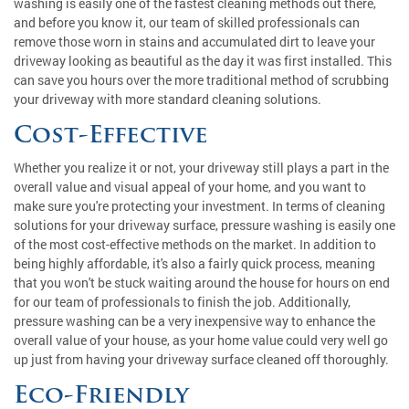
washing is easily one of the fastest cleaning methods out there,
and before you know it, our team of skilled professionals can
remove those worn in stains and accumulated dirt to leave your
driveway looking as beautiful as the day it was first installed. This
can save you hours over the more traditional method of scrubbing
your driveway with more standard cleaning solutions.
Cost-Effective
Whether you realize it or not, your driveway still plays a part in the
overall value and visual appeal of your home, and you want to
make sure you're protecting your investment. In terms of cleaning
solutions for your driveway surface, pressure washing is easily one
of the most cost-effective methods on the market. In addition to
being highly affordable, it's also a fairly quick process, meaning
that you won't be stuck waiting around the house for hours on end
for our team of professionals to finish the job. Additionally,
pressure washing can be a very inexpensive way to enhance the
overall value of your house, as your home value could very well go
up just from having your driveway surface cleaned off thoroughly.
Eco-Friendly